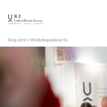
Shop Arts!
Workshops
About Us