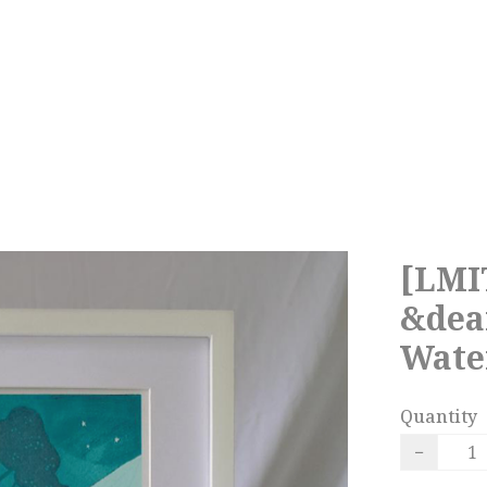
[LMI
&dea
Water
Quantity
−