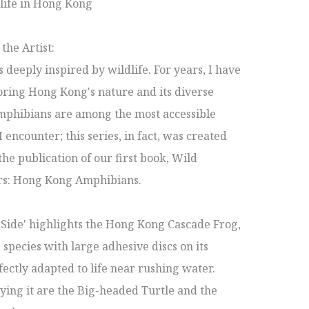
life in Hong Kong 

he Artist:

 deeply inspired by wildlife. For years, I have 
ring Hong Kong's nature and its diverse 
mphibians are among the most accessible 
 encounter; this series, in fact, was created 
the publication of our first book, Wild 
s: Hong Kong Amphibians.

 Side' highlights the Hong Kong Cascade Frog, 
 species with large adhesive discs on its 
fectly adapted to life near rushing water. 
ng it are the Big-headed Turtle and the 