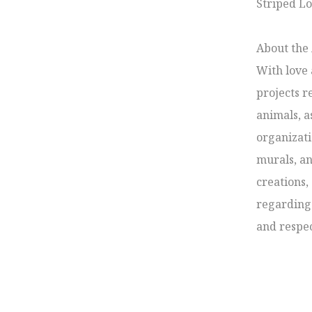
Striped Lo
About the A
With love 
projects r
animals, a
organizati
murals, an
creations,
regarding 
and respec