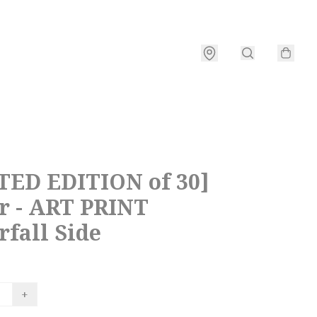
TED EDITION of 30]
r - ART PRINT
fall Side
+