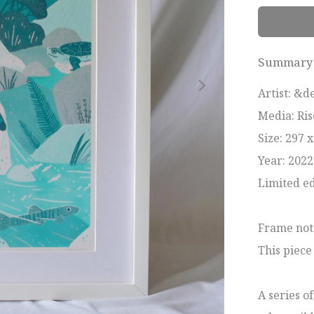
Summary
Artist: &de
Media: Ris
Size: 297 
Year: 2022

Limited edi
Frame not 
This piece
A series o