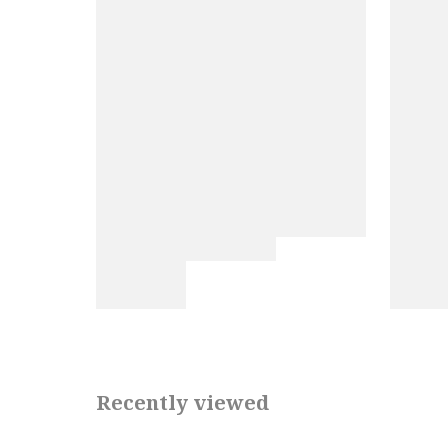
Recently viewed