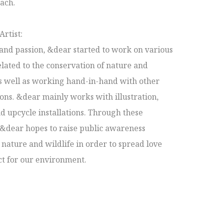
ach.

rtist:

and passion, &dear started to work on various 
elated to the conservation of nature and 
s well as working hand-in-hand with other 
ons. &dear mainly works with illustration, 
d upcycle installations. Through these 
 &dear hopes to raise public awareness 
nature and wildlife in order to spread love 
t for our environment.