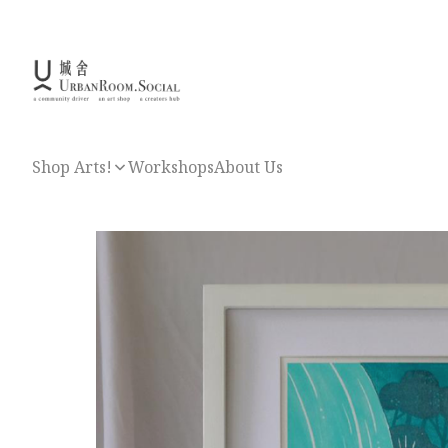
Shop Arts!
Workshops
About Us