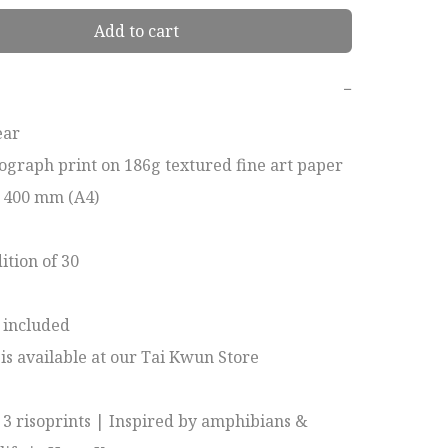
Add to cart
−
ar

ograph print on 186g textured fine art paper

x 400 mm (A4)

tion of 30

included

 is available at our Tai Kwun Store

f 3 risoprints | Inspired by amphibians & 