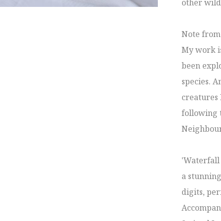
other wild
Note from t
My work is
been explo
species. A
creatures I
following 
Neighbour
'Waterfall
a stunning
digits, per
Accompanyi