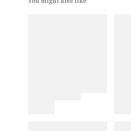
You might also like