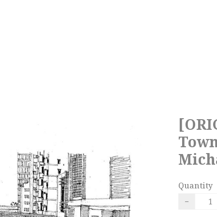
[ORI
Town
Mich
Quantity
−