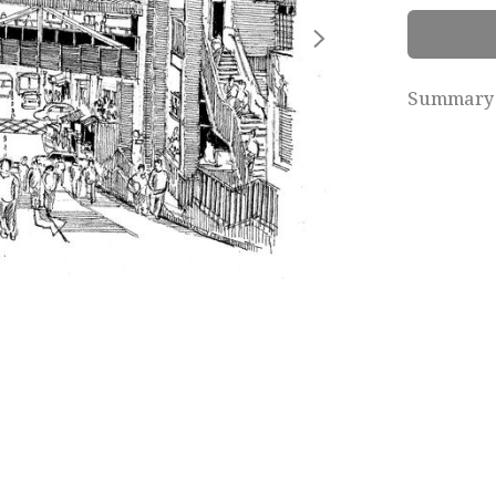
Summary