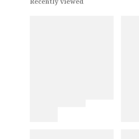
Recently viewed