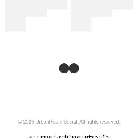
© 2026 UrbanRoom.Social. All rights reserved.
Our
Terms and Conditions
and
Privacy Policy