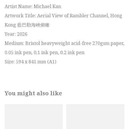
Artist Name: Michael Kan

Artwork Title: Aerial View of Rambler Channel, Hong 
Kong 藍巴勒海峽俯瞰

Year: 2026

Medium: Bristol heavyweight acid-free 270gsm paper, 
0.05 ink pen, 0.1 ink pen, 0.2 ink pen

Size: 594 x 841 mm (A1)
You might also like