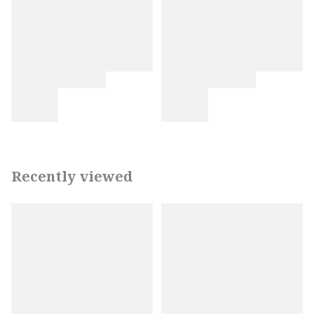
Recently viewed