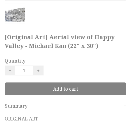
[Original Art] Aerial view of Happy
Valley - Michael Kan (22" x 30")
Quantity
−
+
Add to cart
Summary
−
ORIGINAL ART
