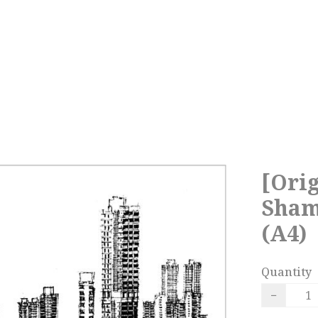
[Orig
Sham
(A4)
Quantity
−