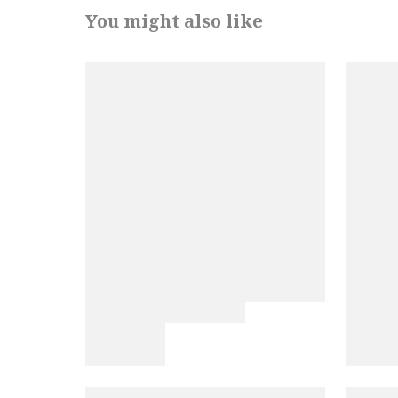
You might also like