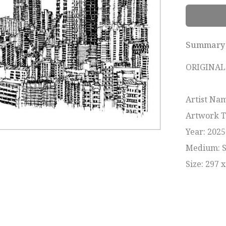
Summary
ORIGINAL 
Artist Nam
Artwork T
Year: 2025

Medium: Sk
Size: 297 