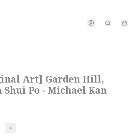
inal Art] Garden Hill,
 Shui Po - Michael Kan
+