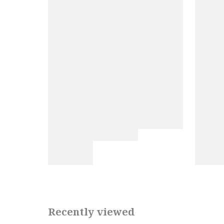
Recently viewed