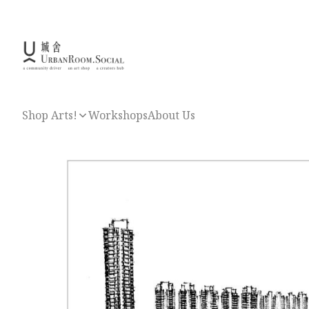
Shop Arts!
Workshops
About Us