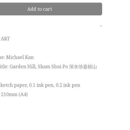
Add to cart
−
ART

e: Michael Kan

itle: Garden Hill, Sham Shui Po 深水埗嘉頓山

etch paper, 0.1 ink pen, 0.2 ink pen

x 210mm (A4)