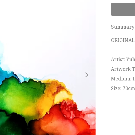
Summary
ORIGINAL 
Artist: Yu
Artwork Tit
Medium: I
Size: 70c