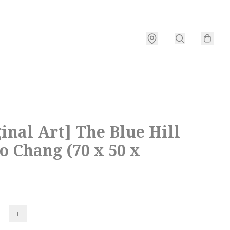
inal Art] The Blue Hill
o Chang (70 x 50 x
+