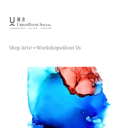
Shop Arts!
Workshops
About Us