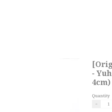
[Orig
- Yuh
4cm)
Quantity
−