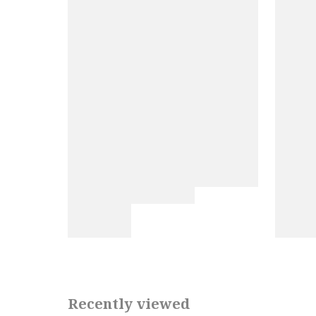
Recently viewed