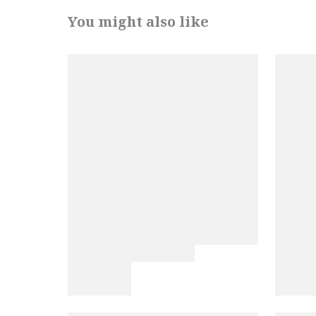
You might also like