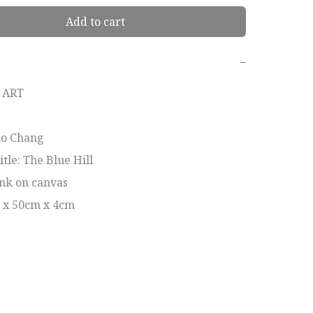
Add to cart
−
ART

ho Chang 

le: The Blue Hill 

nk on canvas

m x 50cm x 4cm