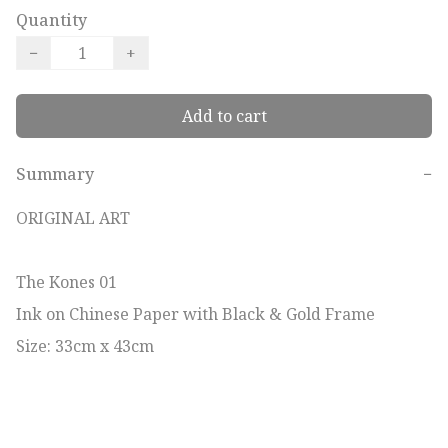
Quantity
−
+
Add to cart
Summary
−
ORIGINAL ART

The Kones 01

Ink on Chinese Paper with Black & Gold Frame

Size: 33cm x 43cm