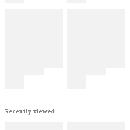
Recently viewed