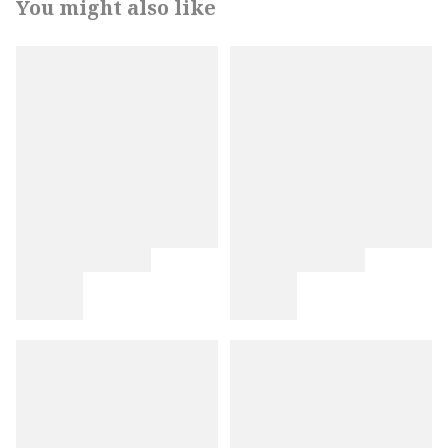
You might also like