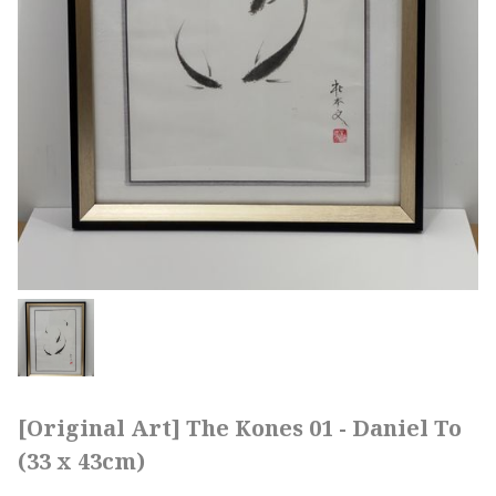
[Original Art] The Kones 01 - Daniel To
(33 x 43cm)