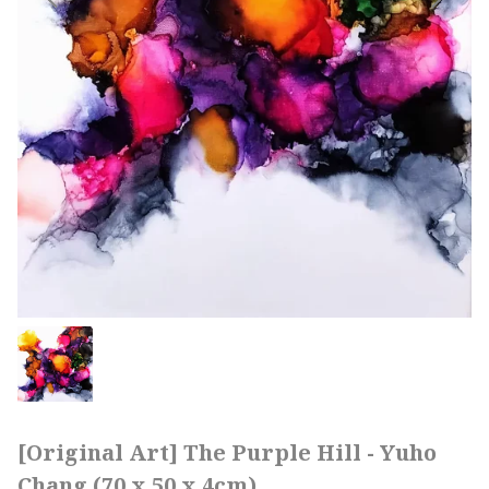
[Original Art] The Purple Hill - Yuho
Chang (70 x 50 x 4cm)