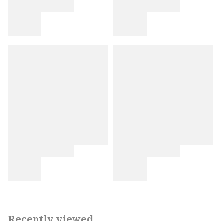
Recently viewed