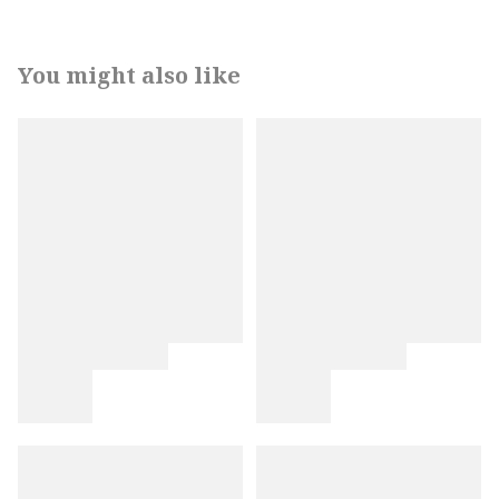
You might also like