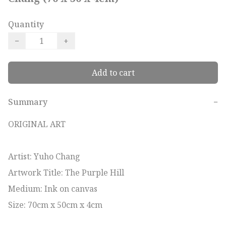
Quantity
−
+
Add to cart
Summary
−
ORIGINAL ART

Artist: Yuho Chang 

Artwork Title: The Purple Hill

Medium: Ink on canvas

Size: 70cm x 50cm x 4cm