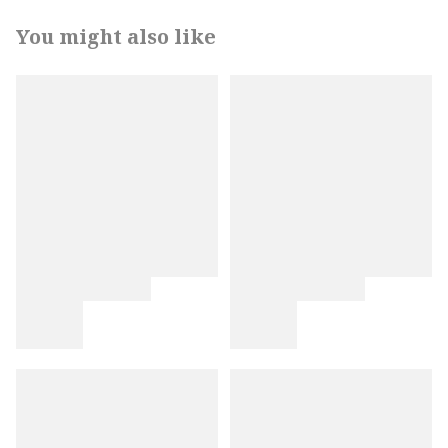
You might also like