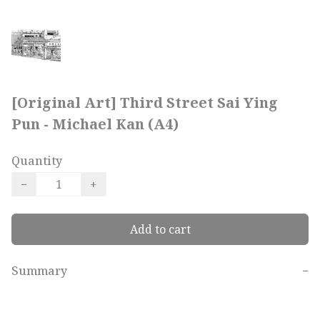
[Original Art] Third Street Sai Ying
Pun - Michael Kan (A4)
Quantity
−
+
Add to cart
Summary
−