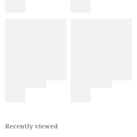
Recently viewed