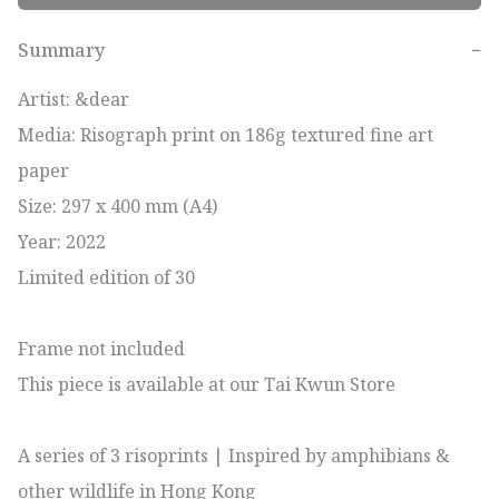
Summary
−
Artist: &dear

Media: Risograph print on 186g textured fine art 
paper

Size: 297 x 400 mm (A4)

Year: 2022

Limited edition of 30

Frame not included

This piece is available at our Tai Kwun Store

A series of 3 risoprints | Inspired by amphibians & 
other wildlife in Hong Kong 
