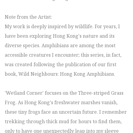
Note from the Artist:

My work is deeply inspired by wildlife. For years, I 
have been exploring Hong Kong's nature and its 
diverse species. Amphibians are among the most 
accessible creatures I encounter; this series, in fact, 
was created following the publication of our first 
book, Wild Neighbours: Hong Kong Amphibians.

'Wetland Corner' focuses on the Three-striped Grass 
Frog. As Hong Kong's freshwater marshes vanish, 
these tiny frogs face an uncertain future. I remember 
trekking through thick mud for hours to find them, 
only to have one unexpectedly leap into my sleeve 