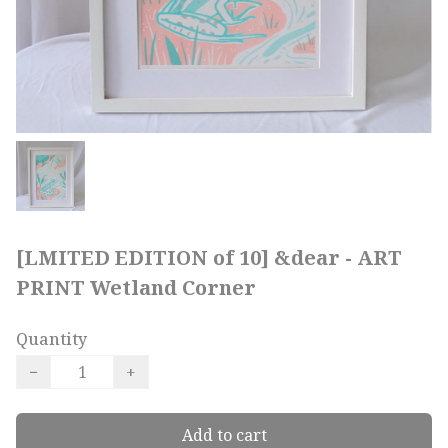
[LMITED EDITION of 10] &dear - ART
PRINT Wetland Corner
Quantity
−
+
Add to cart