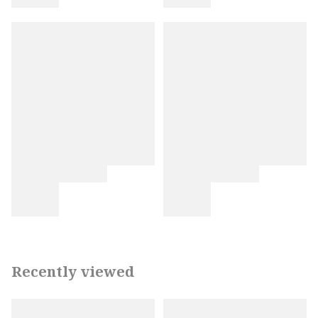
Recently viewed