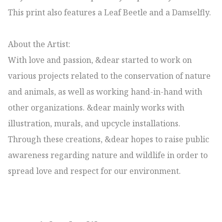
This print also features a Leaf Beetle and a Damselfly.

About the Artist:

With love and passion, &dear started to work on 
various projects related to the conservation of nature 
and animals, as well as working hand-in-hand with 
other organizations. &dear mainly works with 
illustration, murals, and upcycle installations. 
Through these creations, &dear hopes to raise public 
awareness regarding nature and wildlife in order to 
spread love and respect for our environment.