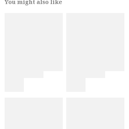
You might also like