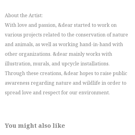
About the Artist:

With love and passion, &dear started to work on 
various projects related to the conservation of nature 
and animals, as well as working hand-in-hand with 
other organizations. &dear mainly works with 
illustration, murals, and upcycle installations. 
Through these creations, &dear hopes to raise public 
awareness regarding nature and wildlife in order to 
spread love and respect for our environment.
You might also like