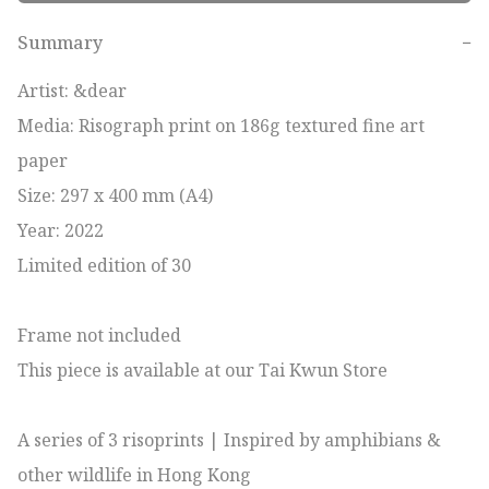
Summary
−
Artist: &dear

Media: Risograph print on 186g textured fine art 
paper

Size: 297 x 400 mm (A4)

Year: 2022

Limited edition of 30

Frame not included

This piece is available at our Tai Kwun Store

A series of 3 risoprints | Inspired by amphibians & 
other wildlife in Hong Kong 
