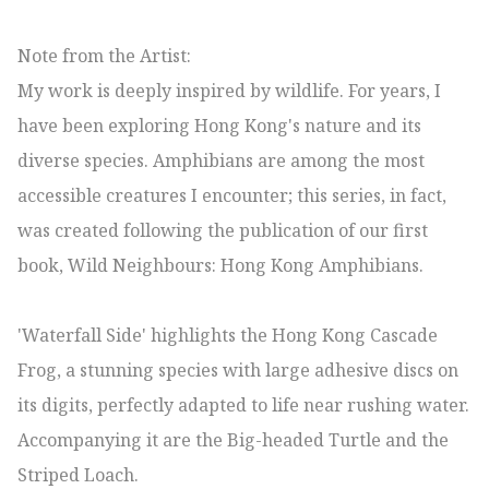
Note from the Artist:

My work is deeply inspired by wildlife. For years, I 
have been exploring Hong Kong's nature and its 
diverse species. Amphibians are among the most 
accessible creatures I encounter; this series, in fact, 
was created following the publication of our first 
book, Wild Neighbours: Hong Kong Amphibians.

'Waterfall Side' highlights the Hong Kong Cascade 
Frog, a stunning species with large adhesive discs on 
its digits, perfectly adapted to life near rushing water. 
Accompanying it are the Big-headed Turtle and the 
Striped Loach.
