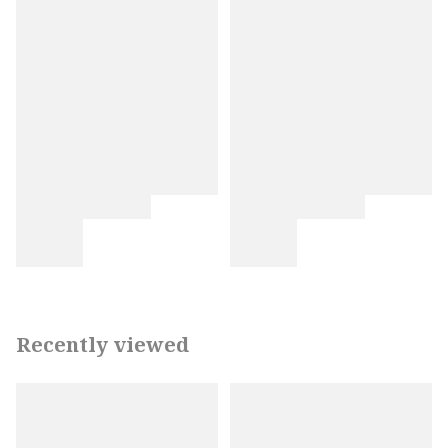
Recently viewed