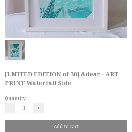
[LMITED EDITION of 30] &dear - ART
PRINT Waterfall Side
Quantity
−
+
Add to cart