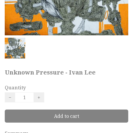
Unknown Pressure - Ivan Lee
Quantity
−
+
Add to cart