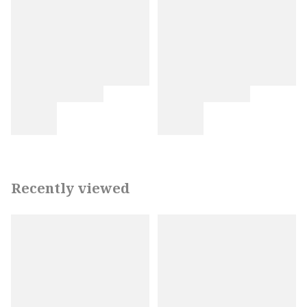
Recently viewed