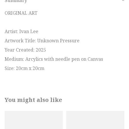
Summary
−
ORIGINAL ART

Artist: Ivan Lee

Artwork Title: Unknown Pressure

Year Created: 2025

Medium: Arcylics with needle pen on Canvas

Size: 20cm x 20cm
You might also like