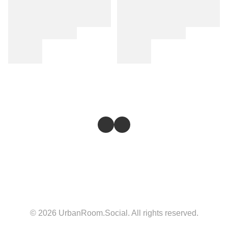
© 2026 UrbanRoom.Social. All rights reserved.